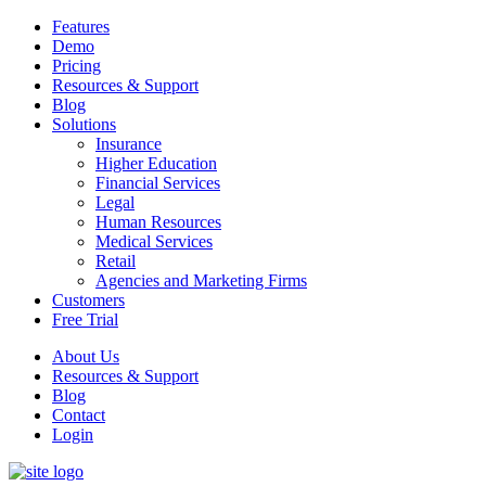
Features
Demo
Pricing
Resources & Support
Blog
Solutions
Insurance
Higher Education
Financial Services
Legal
Human Resources
Medical Services
Retail
Agencies and Marketing Firms
Customers
Free Trial
About Us
Resources & Support
Blog
Contact
Login