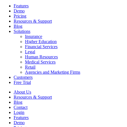
Features
Demo
Pricing
Resources & Support
Blog
Solutions
Insurance
Higher Education
Financial Services
Legal
Human Resources
Medical Services
Retail
Agencies and Marketing Firms
Customers
Free Trial
About Us
Resources & Support
Blog
Contact
Login
Features
Demo