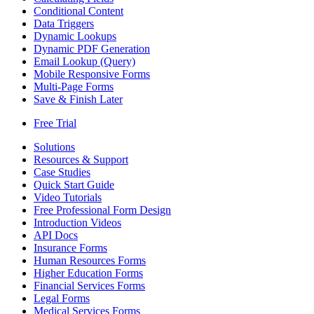
Conditional Content
Data Triggers
Dynamic Lookups
Dynamic PDF Generation
Email Lookup (Query)
Mobile Responsive Forms
Multi-Page Forms
Save & Finish Later
Free Trial
Solutions
Resources & Support
Case Studies
Quick Start Guide
Video Tutorials
Free Professional Form Design
Introduction Videos
API Docs
Insurance Forms
Human Resources Forms
Higher Education Forms
Financial Services Forms
Legal Forms
Medical Services Forms