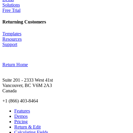
Solutions
Free Trial
Returning Customers
Templates
Resources
Support
Return Home
Suite 201 - 2333 West 41st
Vancouver, BC V6M 2A3
Canada
+1 (866) 403-8464
Features
Demos
Pricing
Return & Edit
Calculating Fields